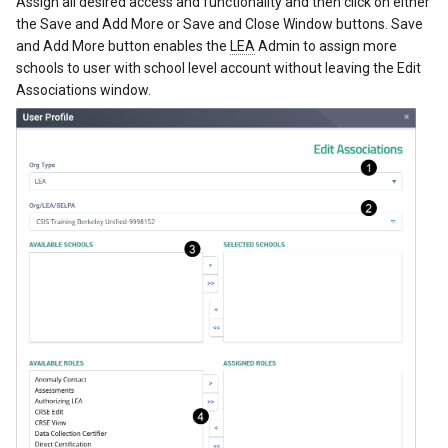
Assign all desired access and functionality and then click on either
the Save and Add More or Save and Close Window buttons. Save
and Add More button enables the
LEA
Admin to assign more
schools to user with school level account without leaving the Edit
Associations window.