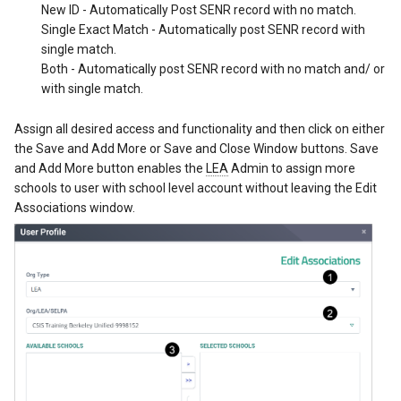
New ID - Automatically Post SENR record with no match.
Single Exact Match - Automatically post SENR record with
single match.
Both - Automatically post SENR record with no match and/ or
with single match.
Assign all desired access and functionality and then click on either
the Save and Add More or Save and Close Window buttons. Save
and Add More button enables the
LEA
Admin to assign more
schools to user with school level account without leaving the Edit
Associations window.