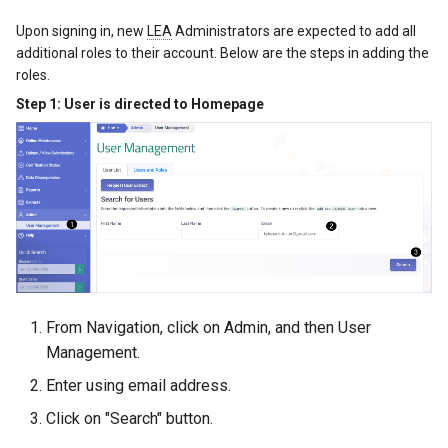
Upon signing in, new
LEA
Administrators are expected to add all
additional roles to their account. Below are the steps in adding the
roles.
Step 1: User is directed to Homepage
From Navigation, click on Admin, and then User
Management.
Enter using email address.
Click on "Search" button.