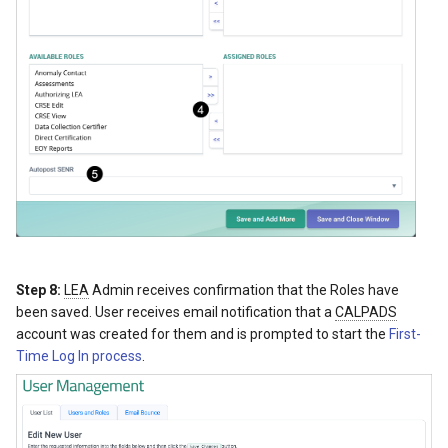
Step 8:
LEA
Admin receives confirmation that the Roles have
been saved. User receives email notification that a
CALPADS
account was created for them and is prompted to start the
First-
Time Log In process
.