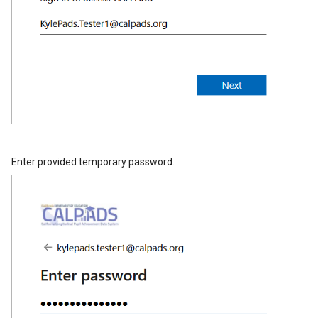
Enter provided temporary password.