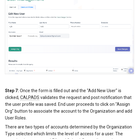
Step 7:
Once the form is filled out and the "Add New User" is
clicked,
CALPADS
validates the request and post notification that
the user profile was saved. End user proceeds to click on "Assign
Org" button to associate the account to the Organization and add
User Roles.
There are two types of accounts determined by the Organization
Type selected which limits the level of access for a user. The