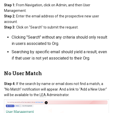
Step 1:
From Navigation, click on Admin, and then User
Management.
Step 2:
Enter the email address of the prospective new user
account.
Step 3:
Click on "Search" to submit the request.
Clicking "Search" without any criteria should only result
in users associated to Org.
Searching by specific email should yield a result, even
if that user is not yet associated to their Org.
No User Match
Step 4:
If the search by name or email does not find a match, a
"No Match" notification will appear. And a link to "Add a New User"
will be available to the
LEA
Administrator.