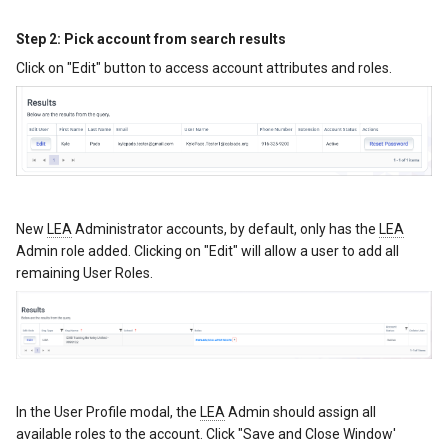
Step 2: Pick account from search results
Click on "Edit" button to access account attributes and roles.
New
LEA
Administrator accounts, by default, only has the
LEA
Admin role added. Clicking on "Edit" will allow a user to add all
remaining User Roles.
In the User Profile modal, the
LEA
Admin should assign all
available roles to the account. Click "Save and Close Window'