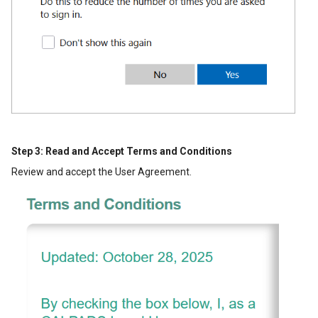
Step 3: Read and Accept Terms and Conditions
Review and accept the User Agreement.