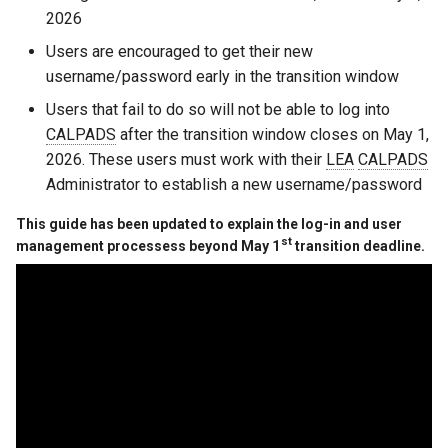
s
2026
e
Users are encouraged to get their new
username/password early in the transition window
a
Users that fail to do so will not be able to log into
r
CALPADS
after the transition window closes on May 1,
c
2026. These users must work with their
LEA
CALPADS
Administrator to establish a new username/password
h
This guide has been updated to explain the log-in and user
i
st
management processess beyond May 1
transition deadline.
n
g