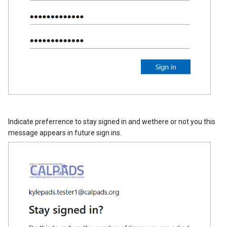
Indicate preferrence to stay signed in and wethere or not you this
message appears in future sign ins.