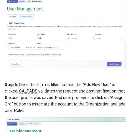
Step 6:
Once the form is filled out and the "Add New User" is
clicked,
CALPADS
validates the request and post notification that
the user profile was saved. End user proceeds to click on "Assign
Org" button to associate the account to the Organization and add
User Roles.