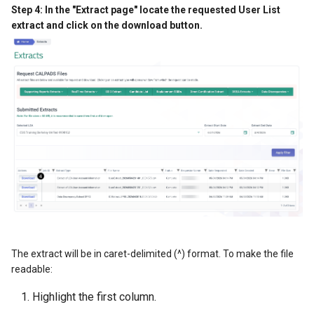
Step 4: In the "Extract page" locate the requested User List
extract and click on the download button.
The extract will be in caret-delimited (^) format. To make the file
readable:
Highlight the first column.