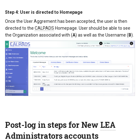
Step 4: User is directed to Homepage
Once the User Aggrement has been accepted, the user is then
directed to the
CALPADS
Homepage. User should be able to see
the Organization associated with (
A
) as well as the Username (
B
).
Post-log in steps for New
LEA
Administrators accounts