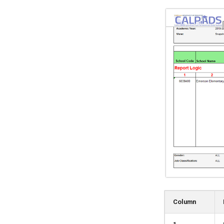
Column