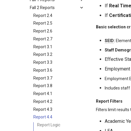
If
Real Tim
Fall 2 Reports
If
Certificat
Report 2.4
Report 2.5
Basic selection cr
Report 2.6
Report 2.7
SEID
:
Element 
Report 3.1
Staff Demogr
Report 3.2
Effective St
Report 3.3
Employment S
Report 3.6
Report 3.7
Employment En
Report 3.8
Includes staf
Report 4.1
Report Filters
Report 4.2
Report 4.3
Filters limit results
Report 4.4
Academic Ye
Report Logic
LEA