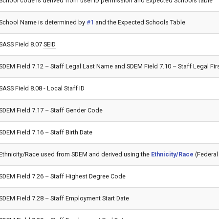
School code is derived from user ID permission and Expected Schools table
School Name is determined by
#1
and the Expected Schools Table
SASS Field 8.07
SEID
SDEM Field 7.12 – Staff Legal Last Name and SDEM Field 7.10 – Staff Legal F
SASS Field 8.08 - Local Staff ID
SDEM Field 7.17 – Staff Gender Code
SDEM Field 7.16 – Staff Birth Date
Ethnicity/Race used from SDEM and derived using the
Ethnicity/Race
(Federal 
SDEM Field 7.26 – Staff Highest Degree Code
SDEM Field 7.28 – Staff Employment Start Date