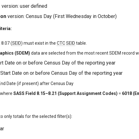
e
version: user defined
ion
version: Census Day (First Wednesday in October)
iteria:
8.07 (
SEID
) must exist in the
CTC
SEID
table.
aphics (SDEM)
data are selected from the most recent SDEM record wi
art Date on or before Census Day of the reporting year
tart Date on or before Census Day of the reporting year
d Date (if present) after Census Day
f where
SASS Field 8.15–8.21 (Support Assignment Codes)
=
6018 (E
 to only totals for the selected filter(s):
ar