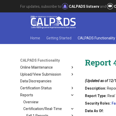
For updates, subscribe to
CALPADS listserv
and
C
Home
Getting Started
CALPADS Functionality
Report 4
CALPADS Functionality
Online Maintenance
Upload/View Submission
(Updated as of 12/
Data Discrepancies
Certification Status
Description:
Repor
Reports
Report Type:
Real 
Overview
Security Roles:
Fa
Certification/Real-Time
Data As Of:
Fall 1 Reports