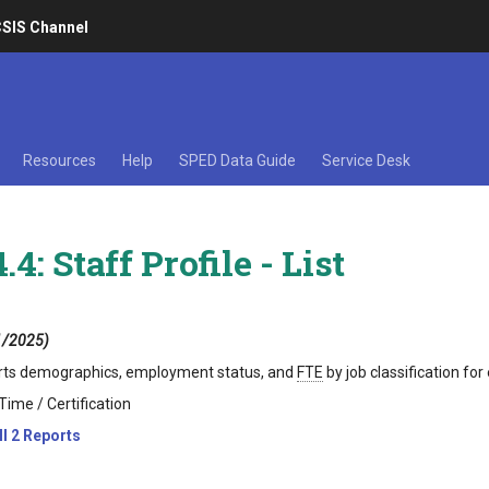
SIS Channel
Resources
Help
SPED Data Guide
Service Desk
.4: Staff Profile - List
1/2025)
ts demographics, employment status, and
FTE
by job classification fo
Time / Certification
ll 2 Reports