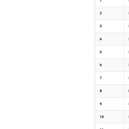
1
2
3
4
5
6
7
8
9
10