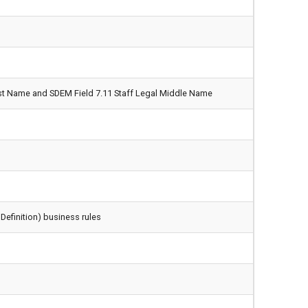
irst Name and SDEM Field 7.11 Staff Legal Middle Name
Definition) business rules