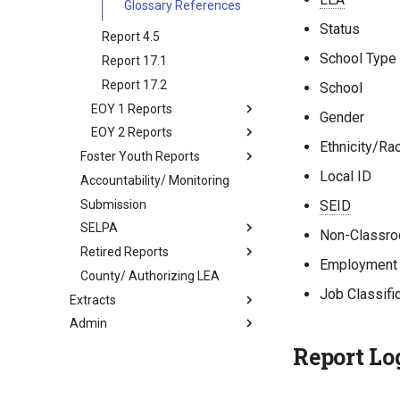
Glossary References
Status
Report 4.5
School Type
Report 17.1
Report 17.2
School
EOY 1 Reports
Gender
EOY 2 Reports
Ethnicity/Ra
Foster Youth Reports
Local ID
Accountability/ Monitoring
Submission
SEID
SELPA
Non-Classro
Retired Reports
Employment 
County/ Authorizing LEA
Job Classifi
Extracts
Admin
Report Lo