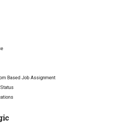
ce
om Based Job Assignment
Status
cations
gic