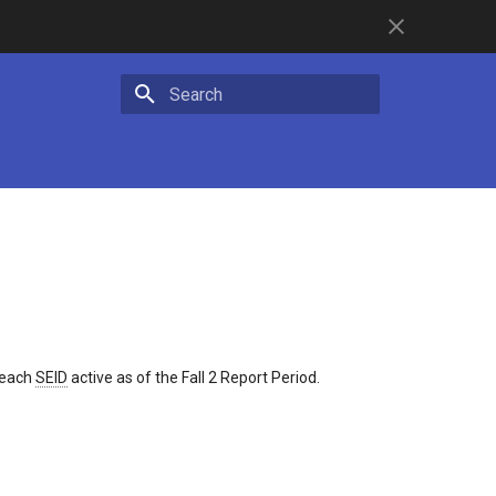
Initializing search
r each
SEID
active as of the Fall 2 Report Period.