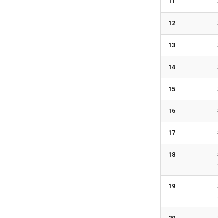
11
12
13
14
15
16
17
18
19
20