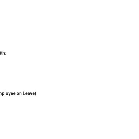
th:
mployee on Leave)
.