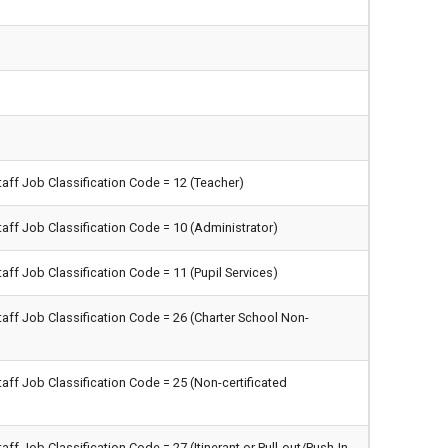
taff Job Classification Code = 12 (Teacher)
taff Job Classification Code = 10 (Administrator)
aff Job Classification Code = 11 (Pupil Services)
taff Job Classification Code = 26 (Charter School Non-
taff Job Classification Code = 25 (Non-certificated
aff Job Classification Code = 27 (Itinerant or Pull-out/Push-In