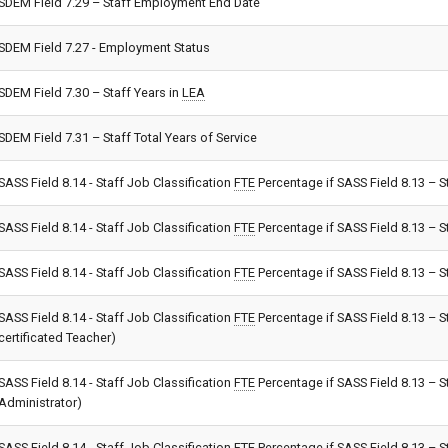
SDEM Field 7.29 – Staff Employment End Date
SDEM Field 7.27 - Employment Status
SDEM Field 7.30 – Staff Years in
LEA
SDEM Field 7.31 – Staff Total Years of Service
SASS Field 8.14 - Staff Job Classification
FTE
Percentage if SASS Field 8.13 – S
SASS Field 8.14 - Staff Job Classification
FTE
Percentage if SASS Field 8.13 – S
SASS Field 8.14 - Staff Job Classification
FTE
Percentage if SASS Field 8.13 – St
SASS Field 8.14 - Staff Job Classification
FTE
Percentage if SASS Field 8.13 – S
certificated Teacher)
SASS Field 8.14 - Staff Job Classification
FTE
Percentage if SASS Field 8.13 – S
Administrator)
SASS Field 8.14 - Staff Job Classification
FTE
Percentage if SASS Field 8.13 – St