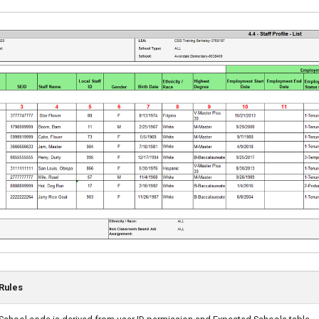
Rules