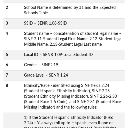
2
School Name is determined by #1 and the Expected
Schools Table.
3
SSID – SENR 1.08-SSID
4
Student name – concatenation of student legal name –
SINF 2.11-Student Legal First Name, 2.12-Student Legal
Middle Name, 2.13-Student Legal Last name
5
Local ID – SENR 1.09-Local Student ID
6
Gender – SINF2.19
7
Grade Level – SENR 1.24
8
Ethnicity/Race - identified using SINF fields 2.24
(Student Hispanic Ethnicity Indicator), SINF 2.25
(Student Ethnicity Missing Indicator), SINF 2.26-2.30
(Student Race 1-5 Code), and SINF 2.31 (Student Race
Missing Indicator) and the following rules:
1) If the Student Hispanic Ethnicity Indicator (Field
2.24) = Y, always roll up to Hispanic, even if one or