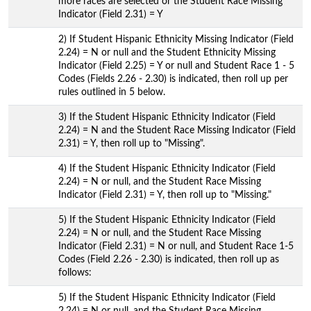
more races are selected or the Student Race Missing
Indicator (Field 2.31) = Y
2) If Student Hispanic Ethnicity Missing Indicator (Field
2.24) = N or null and the Student Ethnicity Missing
Indicator (Field 2.25) = Y or null and Student Race 1 - 5
Codes (Fields 2.26 - 2.30) is indicated, then roll up per
rules outlined in 5 below.
3) If the Student Hispanic Ethnicity Indicator (Field
2.24) = N and the Student Race Missing Indicator (Field
2.31) = Y, then roll up to "Missing".
4) If the Student Hispanic Ethnicity Indicator (Field
2.24) = N or null, and the Student Race Missing
Indicator (Field 2.31) = Y, then roll up to "Missing."
5) If the Student Hispanic Ethnicity Indicator (Field
2.24) = N or null, and the Student Race Missing
Indicator (Field 2.31) = N or null, and Student Race 1-5
Codes (Field 2.26 - 2.30) is indicated, then roll up as
follows:
5) If the Student Hispanic Ethnicity Indicator (Field
2.24) = N or null, and the Student Race Missing