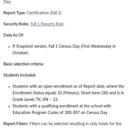
Day.
Report Type:
Certification (Fall 1)
Security Roles
:
Fall 1 Reports Role
Data As Of:
If Snapshot version, Fall 1 Census Day (First Wednesday in
October)
Basic selection criteria:
Students Included:
Students with an open enrollment as of Report date, where the
Enrollment Status equals 10 (Primary), Short-term (30) and is in
Grade Levels TK, KN – 12.
Students with a qualifying enrollment at the school with
Education Program Codes of 300-307 on Census Day
Report Filters:
Filters can be selected resulting in only totals for the