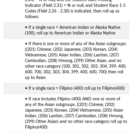
Indicator (Field 2.31) = N or null, and Student Race 1-5
Codes (Field 2.26 - 2.30) is indicated, then roll up as
follows:
• If a single race = American Indian or Alaska Native
(100), roll up to American Indian or Alaska Native
• If there is one or more of any of the Asian subgroups:
((201) Chinese, (202) Japanese, (203) Korean, (204)
Vietnamese, (205) Asian Indian, (206) Laotian, (207)
Cambodian, (208) Hmong, (299) Other Asian, and no
other race category (100, 301, 302, 303, 304, 399, 400,
600, 700, 302, 303, 304, 399, 400, 600, 700) then roll
up to Asian
• If a single race = Filipino (400) roll up to Filipino(400)
• If race includes Filipino (400) AND one or more of
any of the Asian subgroups, [(201) Chinese, (202)
Japanese, (203) Korean, (204) Vietnamese, (205) Asian
Indian, (206) Laotian, (207) Cambodian, (208) Hmong,
(299) Other Asian) and no other race category roll up to
Filipino(400)