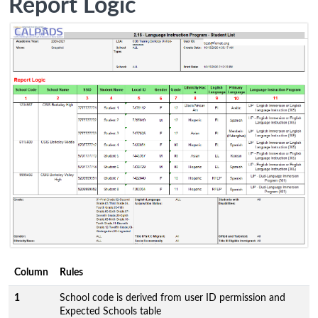
Report Logic
Column
Rules
1
School code is derived from user ID permission and
Expected Schools table