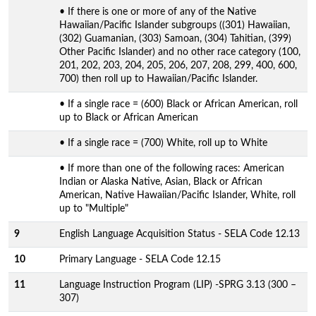
• If there is one or more of any of the Native
Hawaiian/Pacific Islander subgroups ((301) Hawaiian,
(302) Guamanian, (303) Samoan, (304) Tahitian, (399)
Other Pacific Islander) and no other race category (100,
201, 202, 203, 204, 205, 206, 207, 208, 299, 400, 600,
700) then roll up to Hawaiian/Pacific Islander.
• If a single race = (600) Black or African American, roll
up to Black or African American
• If a single race = (700) White, roll up to White
• If more than one of the following races: American
Indian or Alaska Native, Asian, Black or African
American, Native Hawaiian/Pacific Islander, White, roll
up to "Multiple"
9
English Language Acquisition Status - SELA Code 12.13
10
Primary Language - SELA Code 12.15
11
Language Instruction Program (LIP) -SPRG 3.13 (300 –
307)