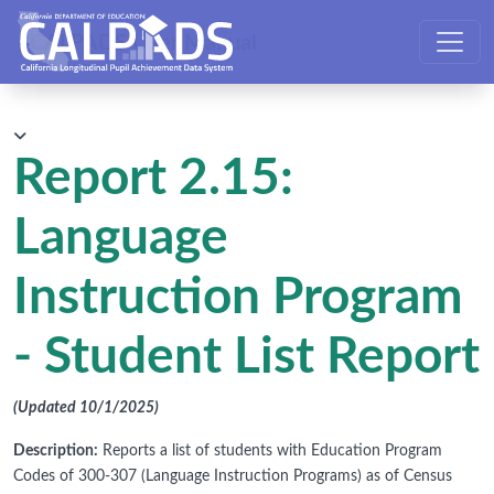
CALPADS User Manual
Report 2.15:
Language
Instruction Program
- Student List Report
(Updated 10/1/2025)
Description:
Reports a list of students with Education Program
Codes of 300-307 (Language Instruction Programs) as of Census