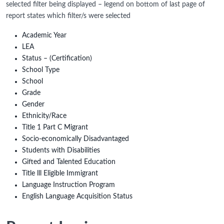
selected filter being displayed – legend on bottom of last page of
report states which filter/s were selected
Academic Year
LEA
Status – (Certification)
School Type
School
Grade
Gender
Ethnicity/Race
Title 1 Part C Migrant
Socio-economically Disadvantaged
Students with Disabilities
Gifted and Talented Education
Title lll Eligible Immigrant
Language Instruction Program
English Language Acquisition Status